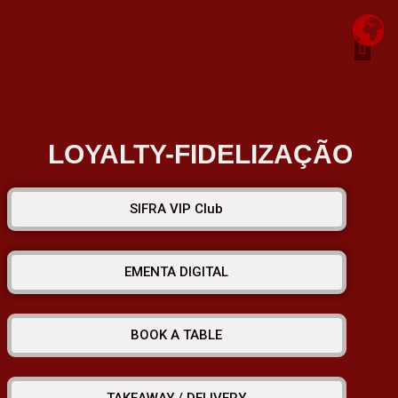
Chefs Creation. Omakasi
Job -Vacancy
Privacy Policy
Buy Gift Card
LOYALTY-FIDELIZAÇÃO
SIFRA VIP Club
EMENTA DIGITAL
BOOK A TABLE