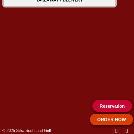
TAKEAWAY / DELIVERY
Reservation
ORDER NOW
© 2025 Sifra Sushi and Grill